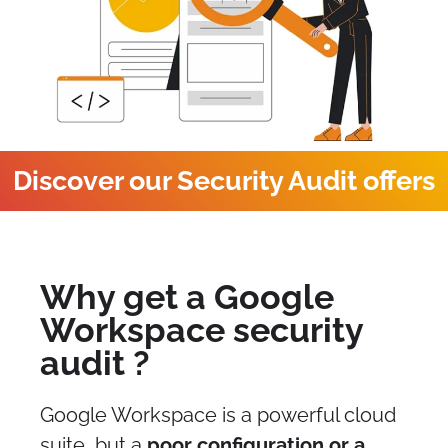
Discover our Security Audit offers
Why get a Google
Workspace security
audit ?
Google Workspace is a powerful cloud
suite, but a
poor configuration or a