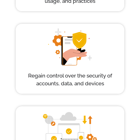
usage, and practices
Regain control over the security of
accounts, data, and devices