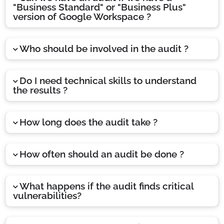
"Business Standard" or "Business Plus"
version of Google Workspace ?
Who should be involved in the audit ?
Do I need technical skills to understand
the results ?
How long does the audit take ?
How often should an audit be done ?
What happens if the audit finds critical
vulnerabilities?