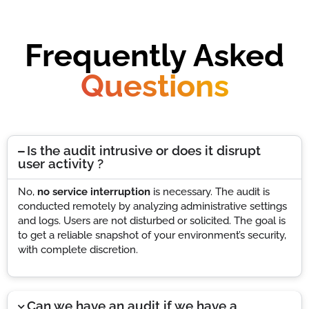
Frequently Asked
Questions
Is the audit intrusive or does it disrupt
user activity ?
No,
no service interruption
is necessary. The audit is
conducted remotely by analyzing administrative settings
and logs. Users are not disturbed or solicited. The goal is
to get a reliable snapshot of your environment’s security,
with complete discretion.
Can we have an audit if we have a