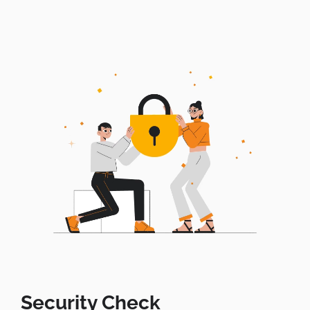
Security Check