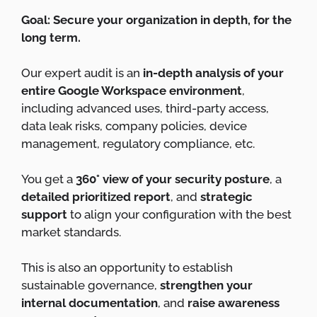
Goal: Secure your organization in depth, for the
long term.
Our expert audit is an
in-depth analysis of your
entire Google Workspace environment
,
including advanced uses, third-party access,
data leak risks, company policies, device
management, regulatory compliance, etc.
You get a
360° view of your security posture
, a
detailed prioritized report
, and
strategic
support
to align your configuration with the best
market standards.
This is also an opportunity to establish
sustainable governance,
strengthen your
internal documentation
, and
raise awareness