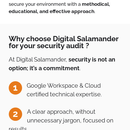
secure your environment with a
methodical,
educational, and effective approach
.
Why choose Digital Salamander
for your security audit ?
At Digital Salamander,
security is not an
option; it’s a commitment
.
Google Workspace & Cloud
certified technical expertise.
A clear approach, without
unnecessary jargon, focused on
results.