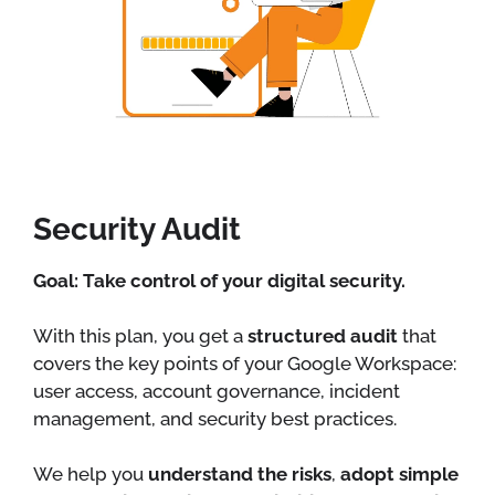
Security Audit
Goal: Take control of your digital security.
With this plan, you get a
structured audit
that
covers the key points of your Google Workspace:
user access, account governance, incident
management, and security best practices.
We help you
understand the risks
,
adopt simple