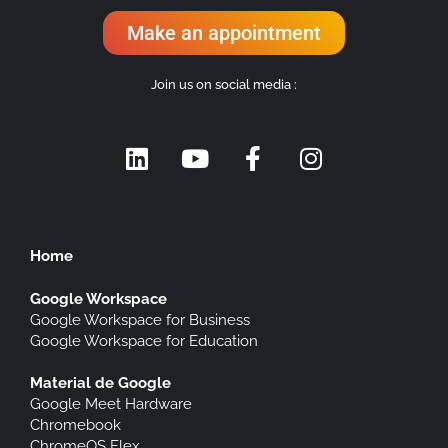
Make an appointment
Join us on social media :
Home
Google Workspace
Google Workspace for Business
Google Workspace for Education
Material de Google
Google Meet Hardware
Chromebook
ChromeOS Flex