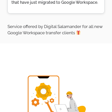
that have just migrated to Google Workspace.
Service offered by Digital Salamander for all new
Google Workspace transfer clients