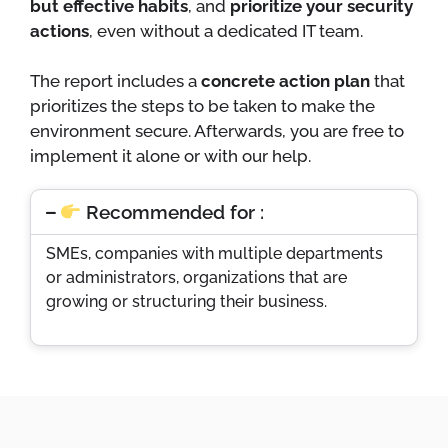
but effective habits
, and
prioritize your security
actions
, even without a dedicated IT team.
The report includes a
concrete action plan
that
prioritizes the steps to be taken to make the
environment secure. Afterwards, you are free to
implement it alone or with our help.
Recommended for :
SMEs, companies with multiple departments
or administrators, organizations that are
growing or structuring their business.