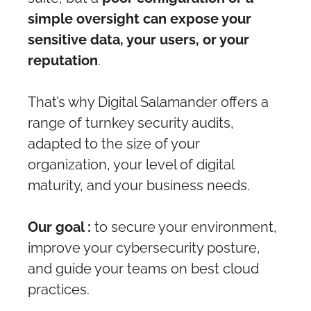
simple oversight can expose your
sensitive data, your users, or your
reputation
.
That’s why Digital Salamander offers a
range of turnkey security audits,
adapted to the size of your
organization, your level of digital
maturity, and your business needs.
Our goal :
to secure your environment,
improve your cybersecurity posture,
and guide your teams on best cloud
practices.