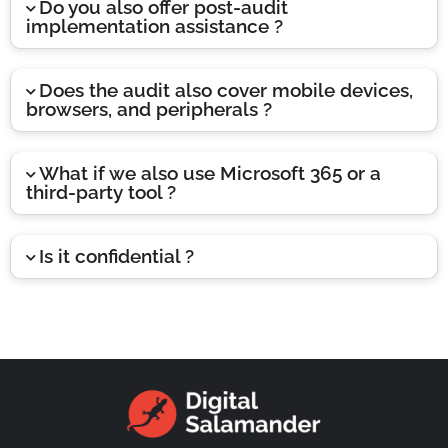
Do you also offer post-audit
implementation assistance ?
Does the audit also cover mobile devices,
browsers, and peripherals ?
What if we also use Microsoft 365 or a
third-party tool ?
Is it confidential ?