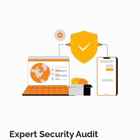
Expert Security Audit