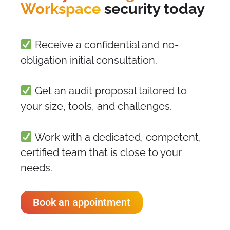
Workspace
security today
Receive a confidential and no-
obligation initial consultation.
Get an audit proposal tailored to
your size, tools, and challenges.
Work with a dedicated, competent,
certified team that is close to your
needs.
Book an appointment