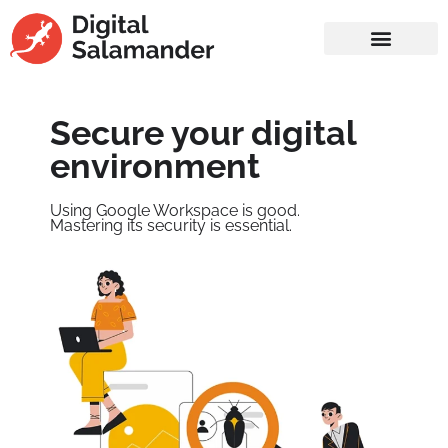
Secure your digital
environment
Using Google Workspace is good.
Mastering its security is essential.