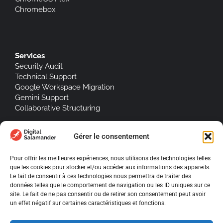
Chromebox
Services
Security Audit
Technical Support
Google Workspace Migration
Gemini Support
Collaborative Structuring
Software integrations
Gérer le consentement
Jump Cloud
Signitic
Pour offrir les meilleures expériences, nous utilisons des technologies telles
que les cookies pour stocker et/ou accéder aux informations des appareils.
Le fait de consentir à ces technologies nous permettra de traiter des
données telles que le comportement de navigation ou les ID uniques sur ce
site. Le fait de ne pas consentir ou de retirer son consentement peut avoir
About Us
un effet négatif sur certaines caractéristiques et fonctions.
Legal notices