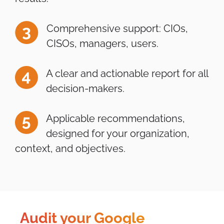
Comprehensive support: CIOs,
CISOs, managers, users.
A clear and actionable report for all
decision-makers.
Applicable recommendations,
designed for your organization,
context, and objectives.
Audit your Google