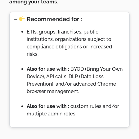
among your teams
.
Recommended for :
ETIs, groups, franchises, public
institutions, organizations subject to
compliance obligations or increased
risks.
Also for use with :
BYOD (Bring Your Own
Device), API calls, DLP (Data Loss
Prevention), and/or advanced Chrome
browser management.
Also for use with :
custom rules and/or
multiple admin roles.