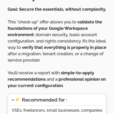
Goal: Secure the essentials, without complexity.
This “check-up” offer allows you to
validate the
foundations of your Google Workspace
environment
: domain security, basic account
configuration, and rights consistency. It’s the ideal
way to
verify that everything is properly in place
after a migration, tenant creation, or a change of
service provider.
You’ll receive a report with
simple-to-apply
recommendations
and a
professional opinion on
your current configuration
.
Recommended for :
VSEs, freelancers, small businesses, companies