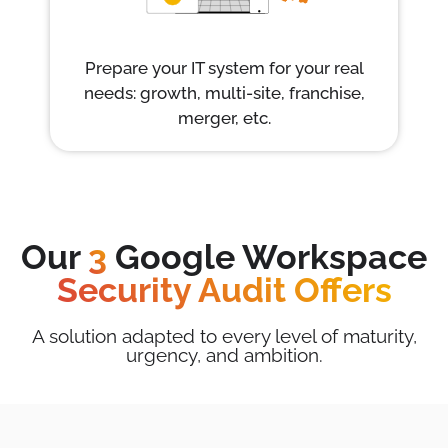
Prepare your IT system for your real
needs: growth, multi-site, franchise,
merger, etc.
Our
3
Google Workspace
Security Audit Offers
A solution adapted to every level of maturity,
urgency, and ambition.