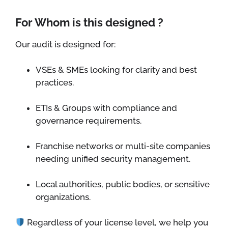
For Whom is this designed ?
Our audit is designed for:
VSEs & SMEs looking for clarity and best
practices.
ETIs & Groups with compliance and
governance requirements.
Franchise networks or multi-site companies
needing unified security management.
Local authorities, public bodies, or sensitive
organizations.
Regardless of your license level, we help you